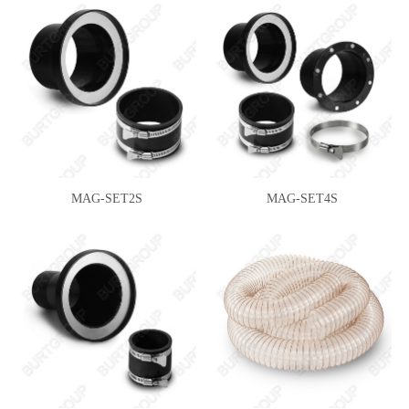
MAG-SET2S
MAG-SET4S