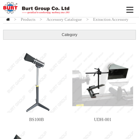
>
Products
HOME
>
Accessory Catalogue
>
Extraction Accessory
Category
BS100B
UDH-001