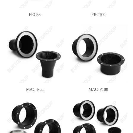
FRC63
FRC100
MAG-P63
MAG-P100