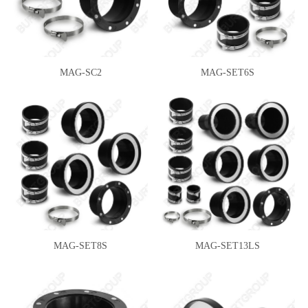
MAG-SC2
MAG-SET6S
MAG-SET8S
MAG-SET13LS