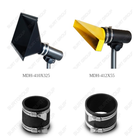
MDH-410X325
MDH-412X55