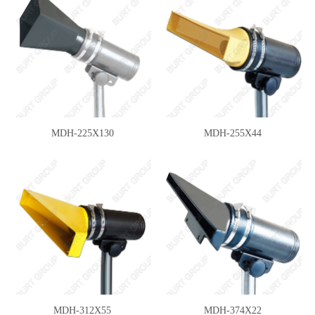
MDH-225X130
MDH-255X44
MDH-312X55
MDH-374X22