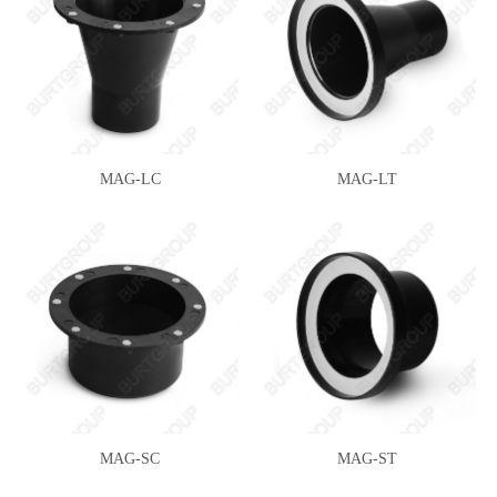
MAG-LC
MAG-LT
MAG-SC
MAG-ST