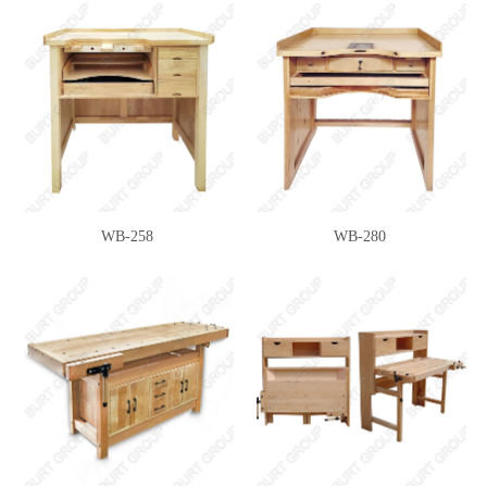
WB-258
WB-280