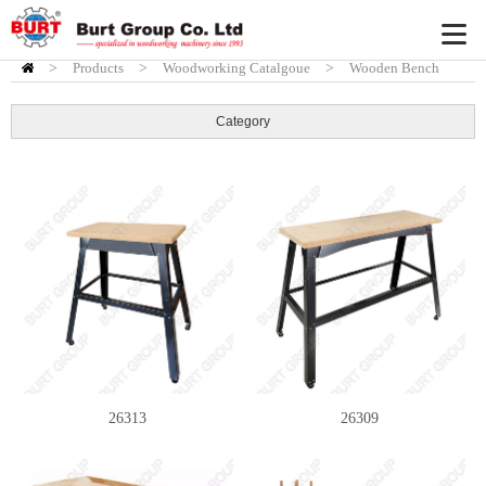
>
Products
HOME
>
Woodworking Catalgoue
>
Wooden Bench
Category
26313
26309