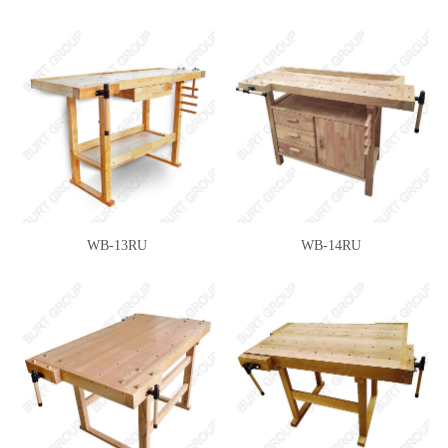
WB-13RU
WB-14RU