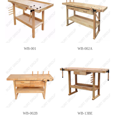
WB-001
WB-002A
WB-002B
WB-13BE