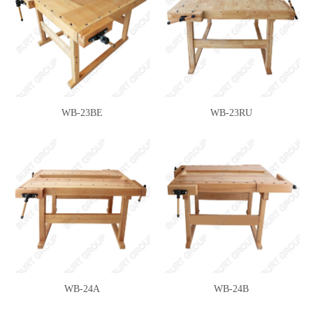
WB-23BE
WB-23RU
WB-24A
WB-24B