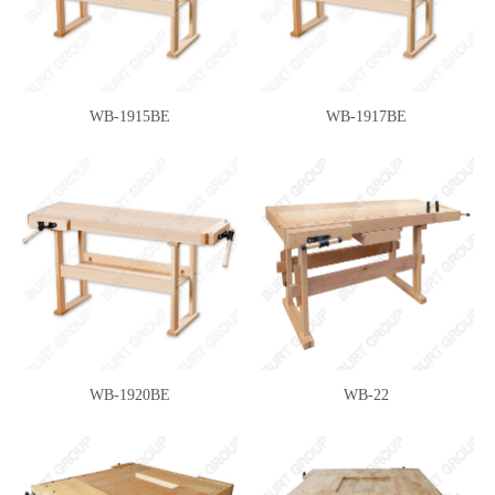
WB-1915BE
WB-1917BE
WB-1920BE
WB-22