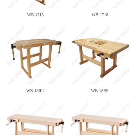
WB-1715
WB-1718
WB-18RU
WB-18BE