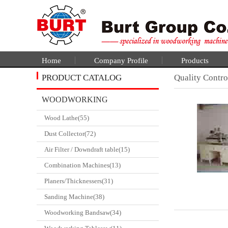
Home
Company Profile
Products
PRODUCT CATALOG
Quality Contro
WOODWORKING
Wood Lathe(55)
CATALGOUE
Dust Collector(72)
Air Filter / Downdraft table(15)
Combination Machines(13)
Planers/Thicknessers(31)
Sanding Machine(38)
Woodworking Bandsaw(34)