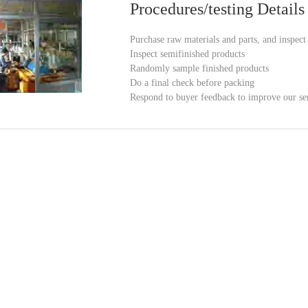
Procedures/testing Details
Purchase raw materials and parts, and inspec
Inspect semifinished products
Randomly sample finished products
Do a final check before packing
Respond to buyer feedback to improve our se