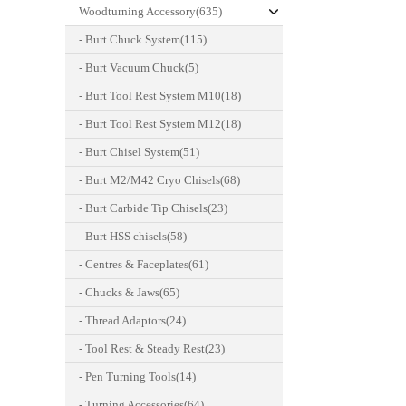
Woodturning Accessory(635)
- Burt Chuck System(115)
- Burt Vacuum Chuck(5)
- Burt Tool Rest System M10(18)
- Burt Tool Rest System M12(18)
- Burt Chisel System(51)
- Burt M2/M42 Cryo Chisels(68)
- Burt Carbide Tip Chisels(23)
- Burt HSS chisels(58)
- Centres & Faceplates(61)
- Chucks & Jaws(65)
- Thread Adaptors(24)
- Tool Rest & Steady Rest(23)
- Pen Turning Tools(14)
- Turning Accessories(64)