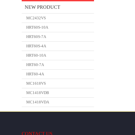
NEW PRODUCT
MC2432VS
HRT60S-10A
HRT60S-7A
HRT60S-4A
HRT60-10A
HRT60-7A
HRT60-4A
MC1618VS
MC1418VDB
MC1418VDA
CONTACT US