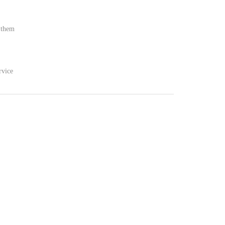
t them
rvice