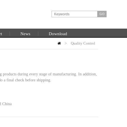
rt
News
Download
>
Quality Control
HOME
g products during every stage of manufacturing. In addition,
o a final check before shipping.
nd China