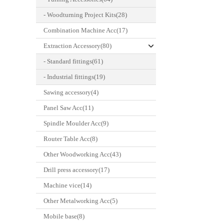
- Woodturning Project Kits(28)
Combination Machine Acc(17)
Extraction Accessory(80)
- Standard fittings(61)
- Industrial fittings(19)
Sawing accessory(4)
Panel Saw Acc(11)
Spindle Moulder Acc(9)
Router Table Acc(8)
Other Woodworking Acc(43)
Drill press accessory(17)
Machine vice(14)
Other Metalworking Acc(5)
Mobile base(8)