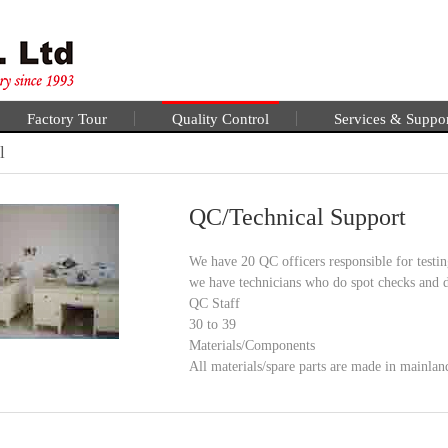
Factory Tour
Quality Control
Services & Suppo
l
QC/Technical Support
We have 20 QC officers responsible for testin
we have technicians who do spot checks and d
QC Staff
30 to 39
Materials/Components
All materials/spare parts are made in mainla