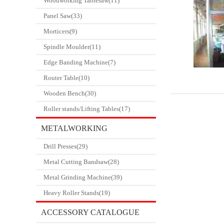
Woodworking Tablesaw(11)
Panel Saw(33)
Morticers(9)
Spindle Moulder(11)
Edge Banding Machine(7)
Router Table(10)
Wooden Bench(30)
Roller stands/Lifting Tables(17)
METALWORKING
Drill Presses(29)
CATALOGUE
Metal Cutting Bandsaw(28)
Metal Grinding Machine(39)
Heavy Roller Stands(19)
ACCESSORY CATALOGUE