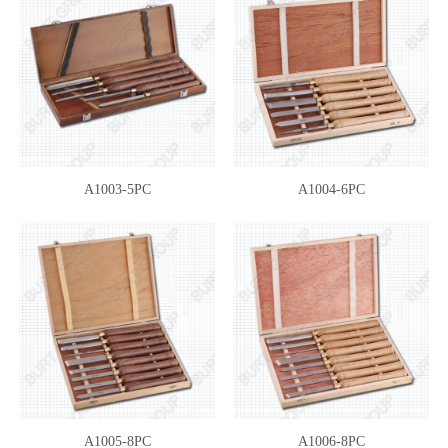
A1003-5PC
A1004-6PC
A1005-8PC
A1006-8PC