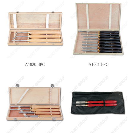
A1020-3PC
A1021-8PC