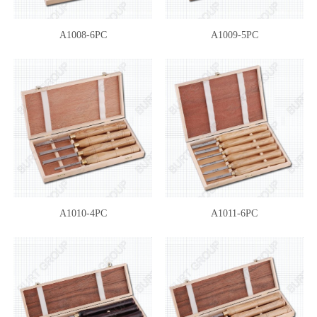
A1008-6PC
A1009-5PC
A1010-4PC
A1011-6PC