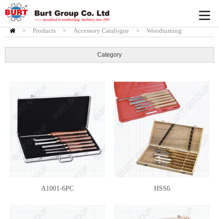
>
Products
HOME
>
Accessory Catalogue
>
Woodturning
Accessory
>
Burt HSS chisels
Category
A1001-6PC
HSS6