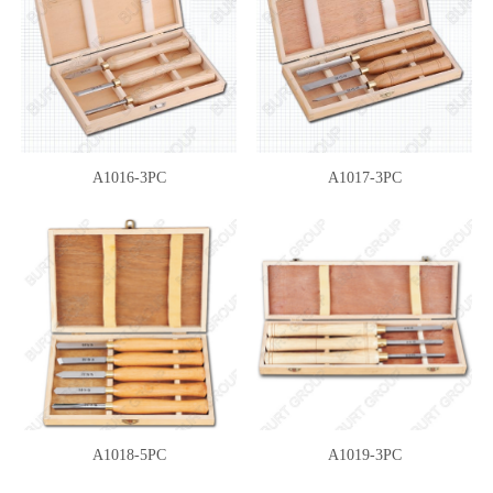
A1016-3PC
A1017-3PC
A1018-5PC
A1019-3PC