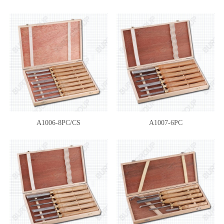
A1006-8PC/CS
A1007-6PC