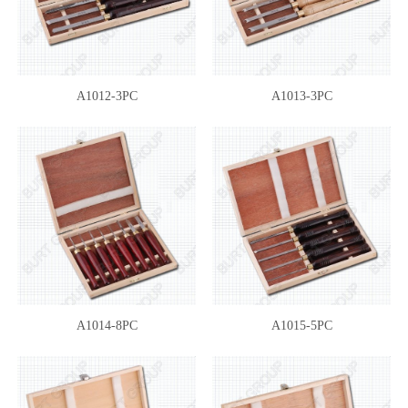
A1012-3PC
A1013-3PC
A1014-8PC
A1015-5PC