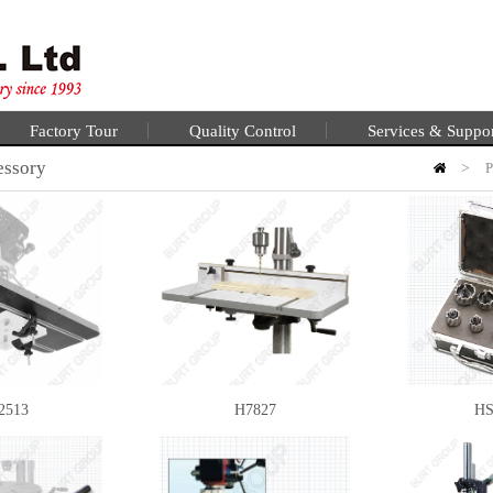
Factory Tour
Quality Control
Services & Suppo
essory
>
P
2513
H7827
HS