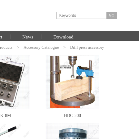
rt
News
Download
roducts
HOME
>
Accessory Catalogue
>
Drill press accessory
K-8M
HDC-200