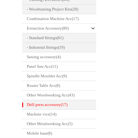
- Woodturning Project Kits(28)
Combination Machine Acc(17)
Extraction Accessory(80)
- Standard fittings(61)
- Industrial fittings(19)
Sawing accessory(4)
Panel Saw Acc(11)
Spindle Moulder Acc(9)
Router Table Acc(8)
Other Woodworking Acc(43)
Drill press accessory(17)
Machine vice(14)
Other Metalworking Acc(5)
Mobile base(8)