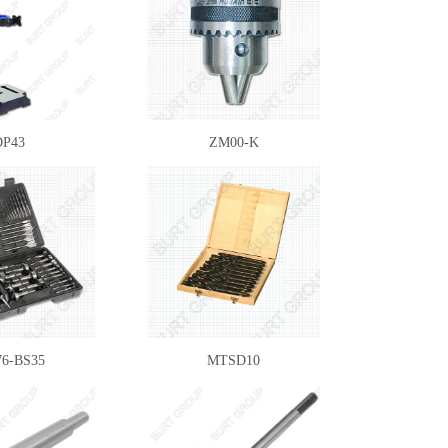
DP43
ZM00-K
6-BS35
MTSD10