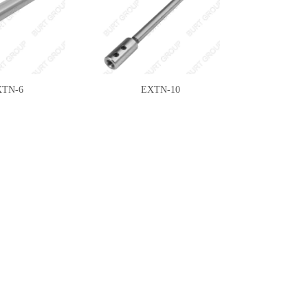
XTN-6
EXTN-10