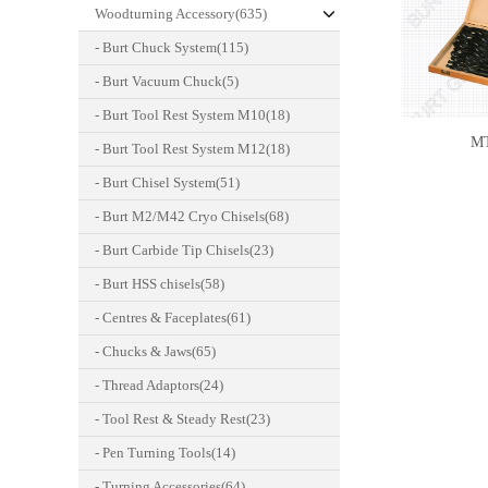
Woodturning Accessory(635)
- Burt Chuck System(115)
- Burt Vacuum Chuck(5)
- Burt Tool Rest System M10(18)
M
- Burt Tool Rest System M12(18)
- Burt Chisel System(51)
- Burt M2/M42 Cryo Chisels(68)
- Burt Carbide Tip Chisels(23)
- Burt HSS chisels(58)
- Centres & Faceplates(61)
- Chucks & Jaws(65)
- Thread Adaptors(24)
- Tool Rest & Steady Rest(23)
- Pen Turning Tools(14)
- Turning Accessories(64)