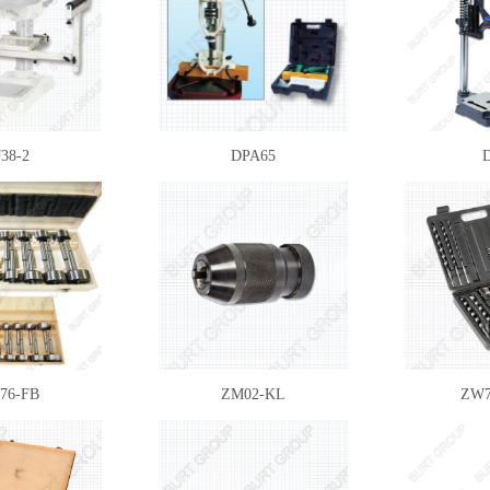
38-2
DPA65
76-FB
ZM02-KL
ZW7