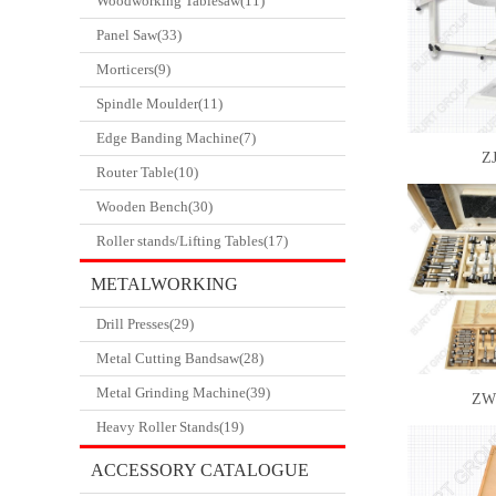
Woodworking Tablesaw(11)
Panel Saw(33)
Morticers(9)
Spindle Moulder(11)
Edge Banding Machine(7)
ZJ
Router Table(10)
Wooden Bench(30)
Roller stands/Lifting Tables(17)
METALWORKING
Drill Presses(29)
CATALOGUE
Metal Cutting Bandsaw(28)
Metal Grinding Machine(39)
ZW
Heavy Roller Stands(19)
ACCESSORY CATALOGUE