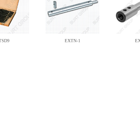
TSD9
EXTN-1
E