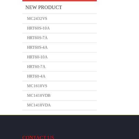
NEW PRODUCT
MC2432VS
HRT60S-10A
HRT60S-7A
HRT60S-4A
HRT60-10A
HRT60-7A
HRT60-4A
MC1618VS
MC1418VDB
MC1418VDA
CONTACT US