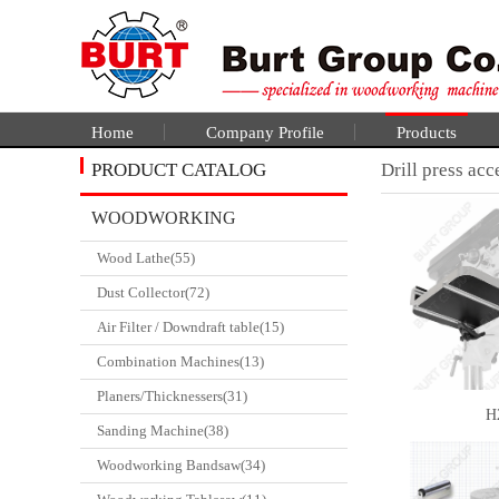
Home
Company Profile
Products
PRODUCT CATALOG
Drill press acc
WOODWORKING
Wood Lathe(55)
CATALGOUE
Dust Collector(72)
Air Filter / Downdraft table(15)
Combination Machines(13)
Planers/Thicknessers(31)
H
Sanding Machine(38)
Woodworking Bandsaw(34)