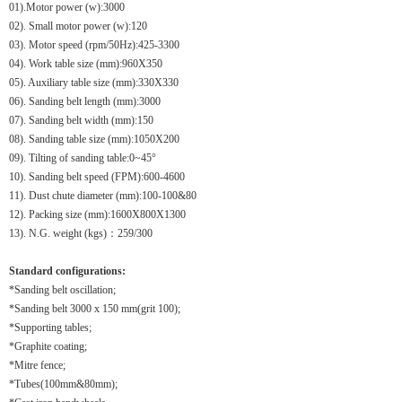
01).
Motor power (w):3000
02). Small motor power (w):120
03). Motor speed (rpm/50Hz):425-3300
04). Work table size (mm):960X350
05). Auxiliary table size (mm):330X330
06). Sanding belt length (mm):3000
07). Sanding belt width (mm):150
08). Sanding table size (mm):1050X200
09). Tilting of sanding table:0~45°
10). Sanding belt speed (FPM):600-4600
11). Dust chute diameter (mm):100-100&80
12). Packing size (mm):1600X800X1300
13). N.G. weight (kgs)：259/300
Standard configurations:
*Sanding belt oscillation;
*Sanding belt 3000 x 150 mm(grit 100);
*Supporting tables;
*Graphite coating;
*Mitre fence;
*Tubes(100mm&80mm);