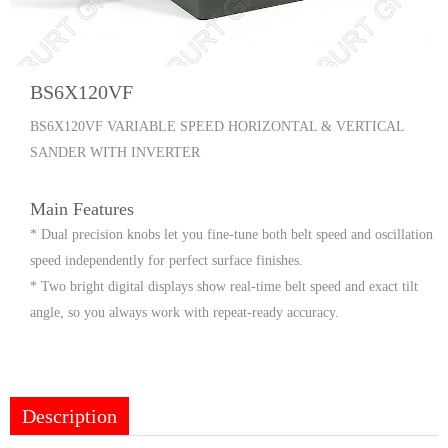
BS6X120VF
BS6X120VF VARIABLE SPEED HORIZONTAL & VERTICAL
SANDER WITH INVERTER
Main Features
* Dual precision knobs let you fine-tune both belt speed and oscillation
speed independently for perfect surface finishes.
* Two bright digital displays show real-time belt speed and exact tilt
angle, so you always work with repeat-ready accuracy.
Description