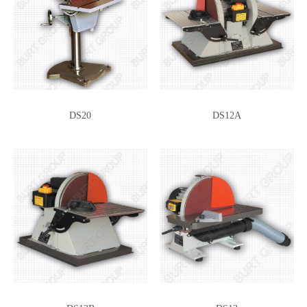
DS20
DS12A