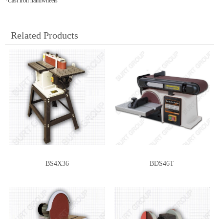
*Cast iron handwheels
Related Products
BS4X36
BDS46T