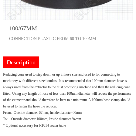
100/67MM
CONNECTION PLASTIC FROM 60 TO 100MM
Description
Reducing cone used to step down or up in hose size and used to for connecting to
machinery with different sized outlets. It is recommended that 100mm diameter hose is
always used from the extractor to the dust producing machine and then the reducing cone
fitted. Using any length of hose of less than 100mm diameter will reduce the performance
of the extractor and should therefore be kept to a minimum. A 100mm hose clamp should
be used to fasten the hose the reducer.
From: Outside diameter 67mm, Inside diameter 60mm
To: Outside diameter 100mm, Inside diameter 94mm
* Optional accessory for RT014 router table