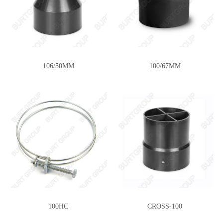
106/50MM
100/67MM
100HC
CROSS-100