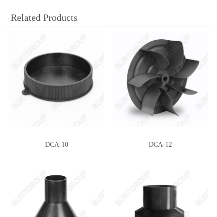
Related Products
DCA-10
DCA-12