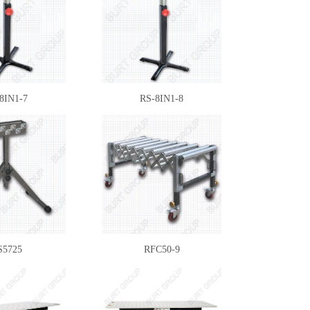
8IN1-7
RS-8IN1-8
S5725
RFC50-9