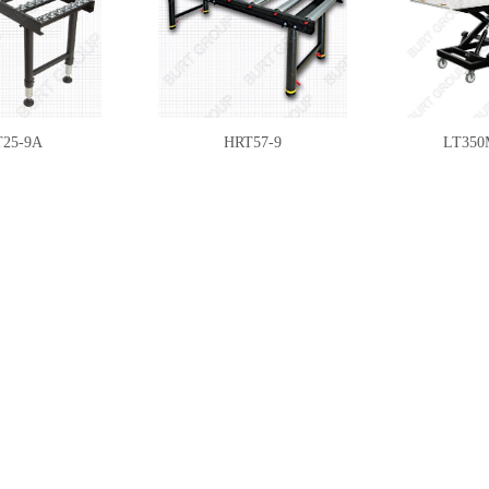
25-9A
HRT57-9
LT350