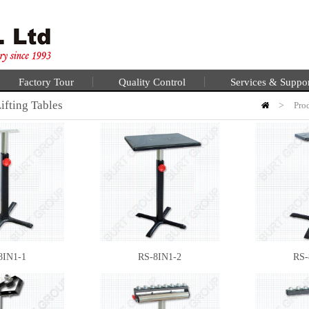
Factory Tour
Quality Control
Services & Suppo
ifting Tables
>
Pro
8IN1-1
RS-8IN1-2
RS-