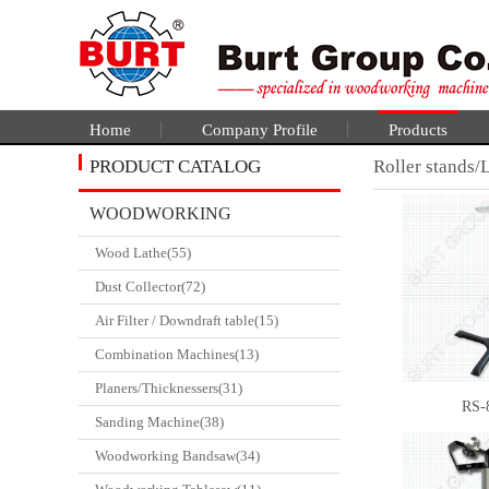
Home
Company Profile
Products
PRODUCT CATALOG
Roller stands/L
WOODWORKING
Wood Lathe(55)
CATALGOUE
Dust Collector(72)
Air Filter / Downdraft table(15)
Combination Machines(13)
Planers/Thicknessers(31)
RS-
Sanding Machine(38)
Woodworking Bandsaw(34)