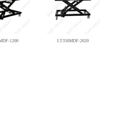
MDF-1200
LT350MDF-2020