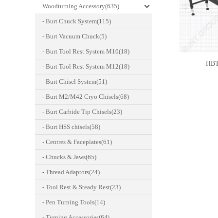
Woodturning Accessory(635)
- Burt Chuck System(115)
- Burt Vacuum Chuck(5)
- Burt Tool Rest System M10(18)
HBT
- Burt Tool Rest System M12(18)
- Burt Chisel System(51)
- Burt M2/M42 Cryo Chisels(68)
- Burt Carbide Tip Chisels(23)
- Burt HSS chisels(58)
- Centres & Faceplates(61)
- Chucks & Jaws(65)
- Thread Adaptors(24)
- Tool Rest & Steady Rest(23)
- Pen Turning Tools(14)
- Turning Accessories(64)