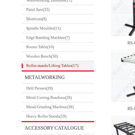
Woodworking Tablesaw(11)
Panel Saw(33)
Morticers(9)
Spindle Moulder(11)
Edge Banding Machine(7)
RS-
Router Table(10)
Wooden Bench(30)
Roller stands/Lifting Tables(17)
METALWORKING
Drill Presses(29)
CATALOGUE
Metal Cutting Bandsaw(28)
Metal Grinding Machine(39)
RS-
Heavy Roller Stands(19)
ACCESSORY CATALOGUE