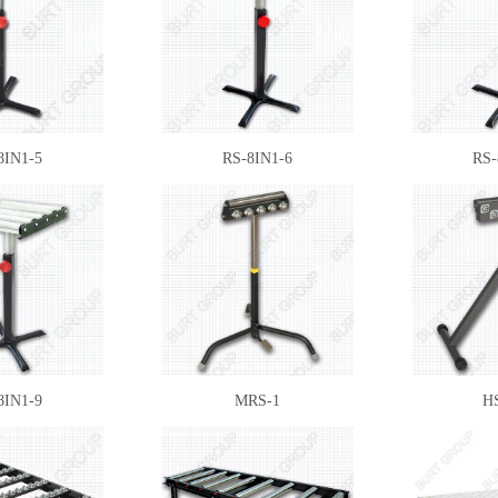
8IN1-5
RS-8IN1-6
RS-
8IN1-9
MRS-1
H