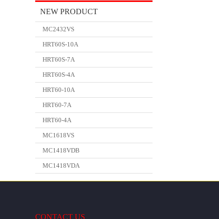
NEW PRODUCT
MC2432VS
HRT60S-10A
HRT60S-7A
HRT60S-4A
HRT60-10A
HRT60-7A
HRT60-4A
MC1618VS
MC1418VDB
MC1418VDA
CONTACT US