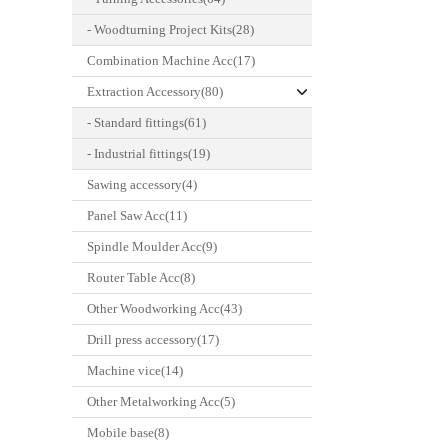
- Woodturning Project Kits(28)
Combination Machine Acc(17)
Extraction Accessory(80)
- Standard fittings(61)
- Industrial fittings(19)
Sawing accessory(4)
Panel Saw Acc(11)
Spindle Moulder Acc(9)
Router Table Acc(8)
Other Woodworking Acc(43)
Drill press accessory(17)
Machine vice(14)
Other Metalworking Acc(5)
Mobile base(8)