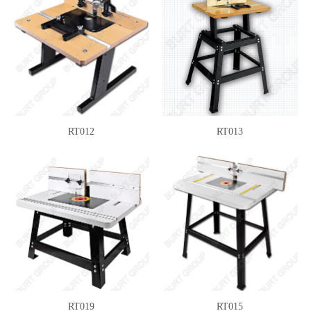
RT012
RT013
RT019
RT015