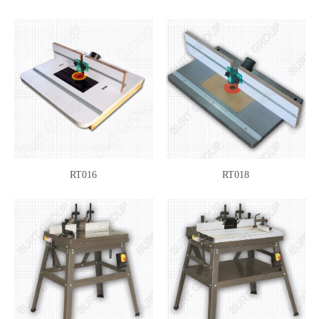
RT016
RT018