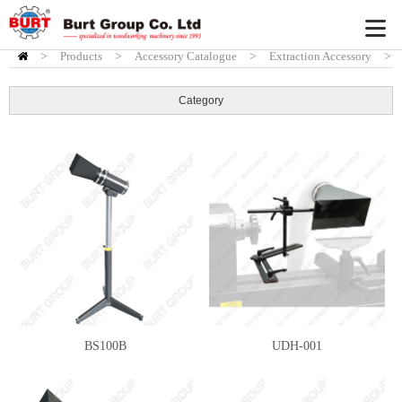
>
Products
HOME
>
Accessory Catalogue
>
Extraction Accessory
>
Standard fittings
Category
BS100B
UDH-001