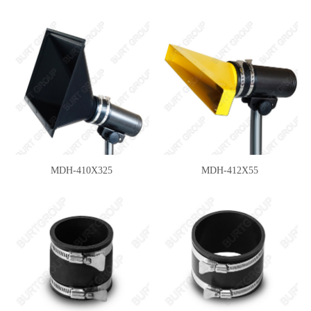
MDH-410X325
MDH-412X55