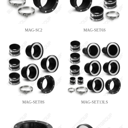
MAG-SC2
MAG-SET6S
MAG-SET8S
MAG-SET13LS