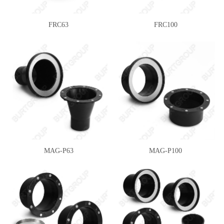
FRC63
FRC100
MAG-P63
MAG-P100