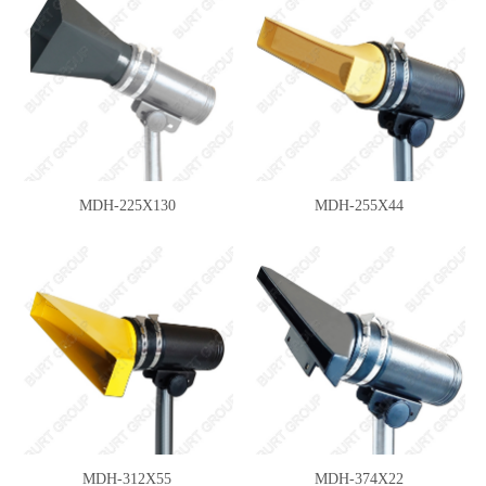
MDH-225X130
MDH-255X44
MDH-312X55
MDH-374X22