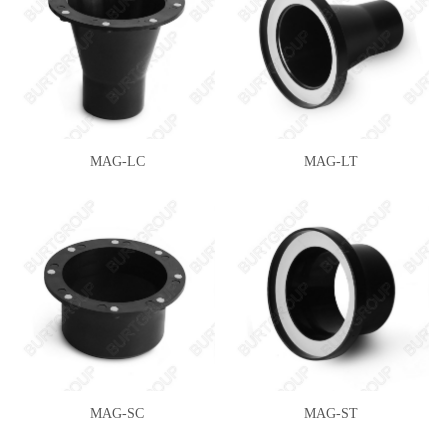
MAG-LC
MAG-LT
MAG-SC
MAG-ST