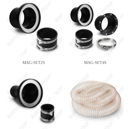
MAG-SET2S
MAG-SET4S