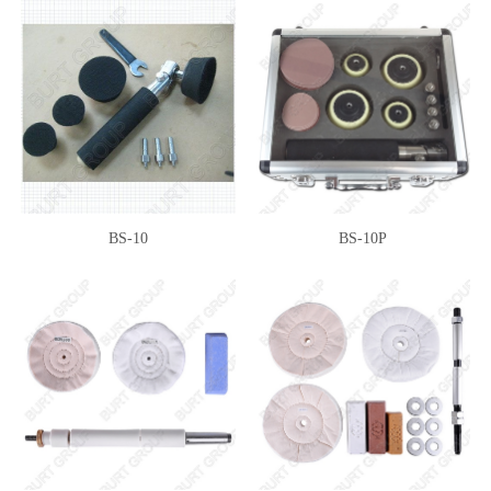
BS-10
BS-10P