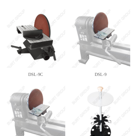
DSL-9C
DSL-9