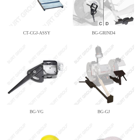
CT-CGJ-ASSY
BG-GRIND4
BG-VG
BG-GJ