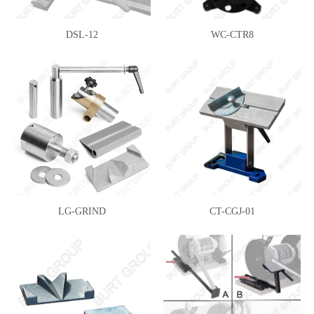
DSL-12
WC-CTR8
LG-GRIND
CT-CGJ-01