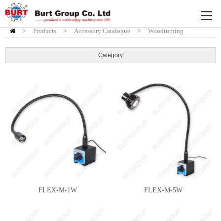
>
Products
HOME
>
Accessory Catalogue
>
Woodturning
Accessory
>
Turning Accessories
Category
FLEX-M-1W
FLEX-M-5W