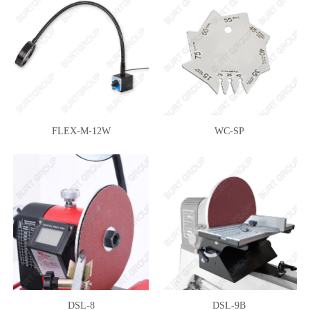
FLEX-M-12W
WC-SP
DSL-8
DSL-9B