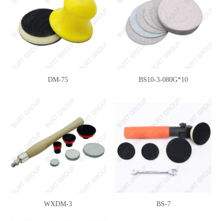
DM-75
BS10-3-080G*10
WXDM-3
BS-7