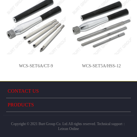
WCS-SET6A/CT-9
WCS-SET5A/HSS-12
CONTACT US
PRODUCTS
Copyright © 2021 Burt Group Co. Ltd.All rights reserved. Technical support：
Leixun Online