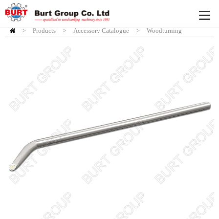
>
Products
HOME
>
Accessory Catalogue
>
Woodturning
Accessory
>
Burt Chisel System