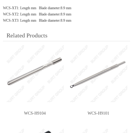
WCS-XT1: Length mm Blade diameter:8.9 mm
WCS-XT2: Length mm Blade diameter:8.9 mm
WCS-XT3: Length mm Blade diameter:8.9 mm
Related Products
WCS-H9104
WCS-H9101