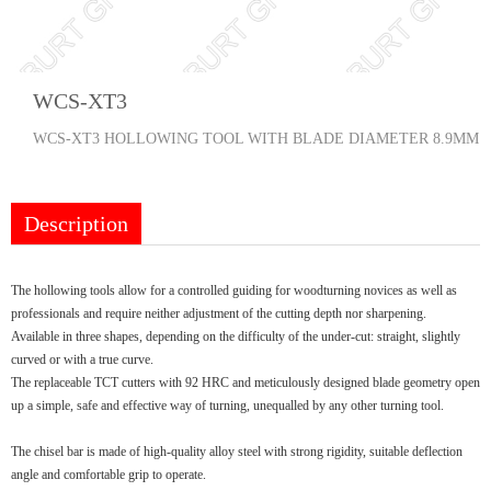
WCS-XT3
WCS-XT3 HOLLOWING TOOL WITH BLADE DIAMETER 8.9MM
Description
The hollowing tools allow for a controlled guiding for woodturning novices as well as
professionals and require neither adjustment of the cutting depth nor sharpening.
Available in three shapes, depending on the difficulty of the under-cut: straight, slightly
curved or with a true curve.
The replaceable TCT cutters with 92 HRC and meticulously designed blade geometry open
up a simple, safe and effective way of turning, unequalled by any other turning tool.
The chisel bar is made of high-quality alloy steel with strong rigidity, suitable deflection
angle and comfortable grip to operate.