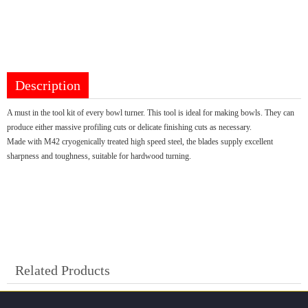
Description
A must in the tool kit of every bowl turner. This tool is ideal for making bowls. They can
produce either massive profiling cuts or delicate finishing cuts as necessary.
Made with M42 cryogenically treated high speed steel, the blades supply excellent
sharpness and toughness, suitable for hardwood turning.
Related Products