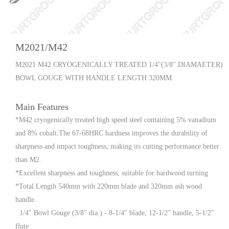
M2021/M42
M2021 M42 CRYOGENICALLY TREATED 1/4"(3/8" DIAMAETER)
BOWL GOUGE WITH HANDLE LENGTH 320MM
Main Features
*M42 cryogenically treated high speed steel containing 5% vanadium
and 8% cobalt.The 67-68HRC hardness improves the durability of
sharpness and impact toughness, making its cutting performance better
than M2.
*Excellent sharpness and toughness, suitable for hardwood turning
*Total Length 540mm with 220mm blade and 320mm ash wood
handle.
1/4" Bowl Gouge (3/8" dia.) - 8-1/4" blade, 12-1/2" handle, 5-1/2"
flute