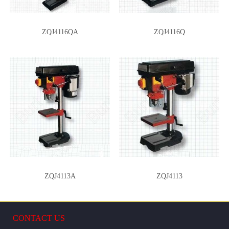
ZQJ4116QA
ZQJ4116Q
ZQJ4113A
ZQJ4113
CONTACT US