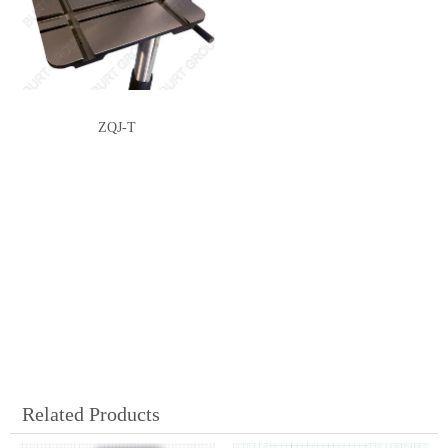
ZQJ-T
Related Products