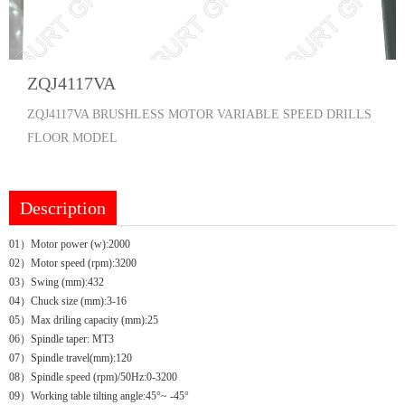
ZQJ4117VA
ZQJ4117VA BRUSHLESS MOTOR VARIABLE SPEED DRILLS
FLOOR MODEL
Description
01）Motor power (w):2000
02）Motor speed (rpm):3200
03）Swing (mm):432
04）Chuck size (mm):3-16
05）Max driling capacity (mm):25
06）Spindle taper: MT3
07）Spindle travel(mm):120
08）Spindle speed (rpm)/50Hz:0-3200
09）Working table tilting angle:45°~ -45°