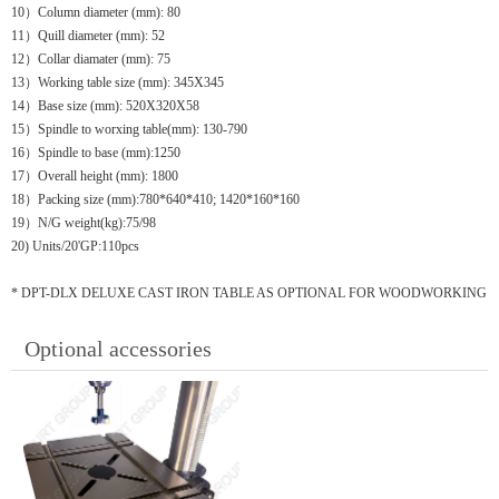
10）Column diameter (mm): 80
11）Quill diameter (mm): 52
12）Collar diamater (mm): 75
13）Working table size (mm): 345X345
14）Base size (mm): 520X320X58
15）Spindle to worxing table(mm): 130-790
16）Spindle to base (mm):1250
17）Overall height (mm): 1800
18）Packing size (mm):780*640*410; 1420*160*160
19）N/G weight(kg):75/98
20) Units/20'GP:110pcs
* DPT-DLX DELUXE CAST IRON TABLE AS OPTIONAL FOR WOODWORKING
Optional accessories