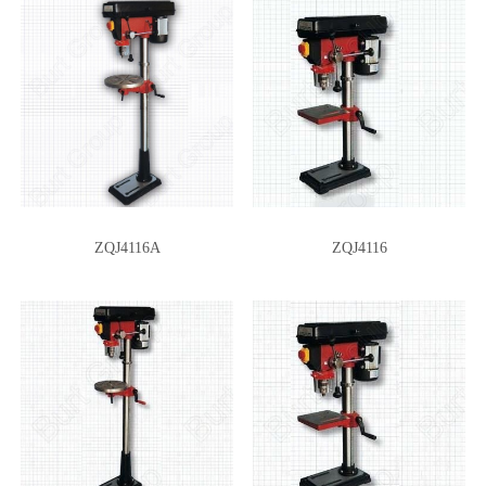
ZQJ4116A
ZQJ4116