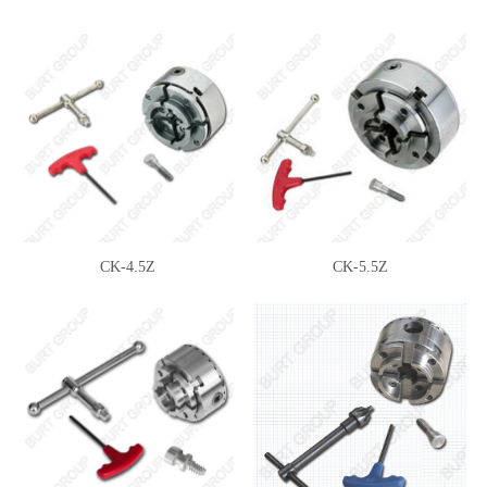
CK-4.5Z
CK-5.5Z