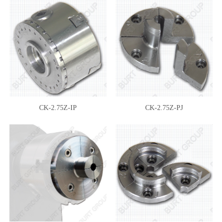
CK-2.75Z-IP
CK-2.75Z-PJ