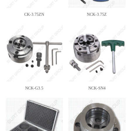
CK-3.75ZN
NCK-3.75Z
NCK-G3.5
NCK-SN4