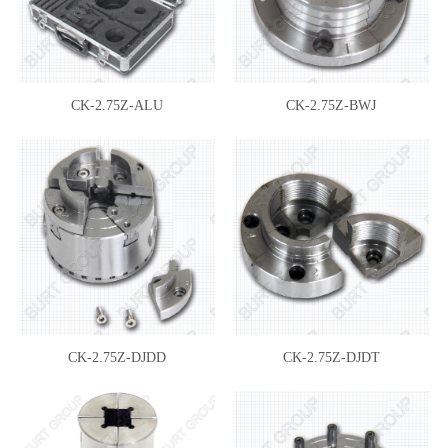
CK-2.75Z-ALU
CK-2.75Z-BWJ
CK-2.75Z-DJDD
CK-2.75Z-DJDT