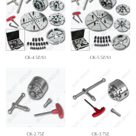
CK-4.5Z/S1
CK-5.5Z/S1
CK-2.75Z
CK-3.75Z