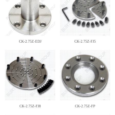
CK-2.75Z-EDJ
CK-2.75Z-FJ5
CK-2.75Z-FJ8
CK-2.75Z-FP