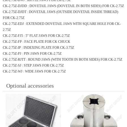
CK-2.75Z-BWJ : RIPPLE JAWS FOR CK-2.75Z
CK-2.75Z-DJDD : DOVETAIL JAWS (DOVETAIL IN BOTH SIDES) FOR CK-2.75Z
CK-2.75Z-DJDT : DOVETAIL JAWS (OUTSIDE DOVETAIL INSIDE THREAD)
FOR CK-2.75Z
CK-2.75Z-EDJ : EXTENDED DOVETAIL JAWS WITH SQUARE HOLE FOR CK-
2.75Z
CK-2.75Z-FJ5 : 5" FLAT JAWS FOR CK-2.75Z
CK-2.75Z-FP : FACE PLATE FOR CK CHUCK
CK-2.75Z-IP : INDEXING PLATE FOR CK-3.75Z
CK-2.75Z-PJ : PIN JAWS FOR CK-2.75Z
CK-2.75Z-RJTT : ROUND JAWS (WITH TOOTH IN BOTH SIDES) FOR CK-2.75Z
CK-2.75Z-SJ : STEP JAWS FOR CK-2.75Z
CK-2.75Z-WJ : WIDE JAWS FOR CK-2.75Z
Optional accessories