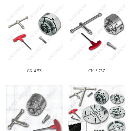
CK-2.75Z-DJDD
CK-2.75Z-DJDT
CK-4.5Z
CK-3.75Z