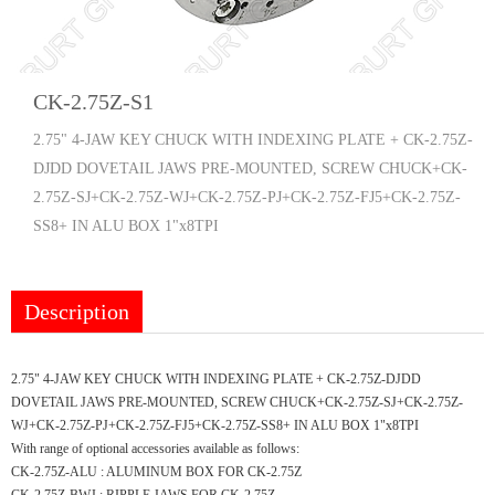
CK-2.75Z-S1
2.75" 4-JAW KEY CHUCK WITH INDEXING PLATE + CK-2.75Z-
DJDD DOVETAIL JAWS PRE-MOUNTED, SCREW CHUCK+CK-
2.75Z-SJ+CK-2.75Z-WJ+CK-2.75Z-PJ+CK-2.75Z-FJ5+CK-2.75Z-
SS8+ IN ALU BOX 1"x8TPI
Description
2.75" 4-JAW KEY CHUCK WITH INDEXING PLATE + CK-2.75Z-DJDD
DOVETAIL JAWS PRE-MOUNTED, SCREW CHUCK+CK-2.75Z-SJ+CK-2.75Z-
WJ+CK-2.75Z-PJ+CK-2.75Z-FJ5+CK-2.75Z-SS8+ IN ALU BOX 1"x8TPI
With range of optional accessories available as follows:
CK-2.75Z-ALU : ALUMINUM BOX FOR CK-2.75Z