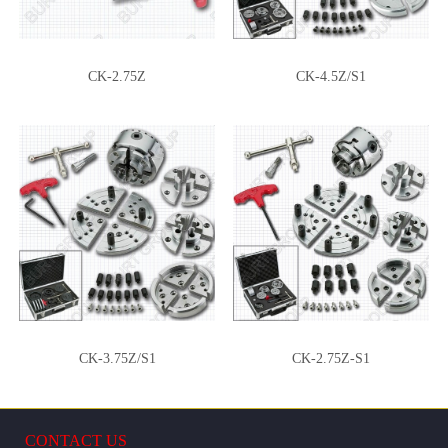
CK-2.75Z-BWJ
CK-2.75Z-WJ
CK-2.75Z
CK-4.5Z/S1
CK-2.75Z-SJ
CK-2.75Z-RJTT
CK-3.75Z/S1
CK-2.75Z-S1
CONTACT US