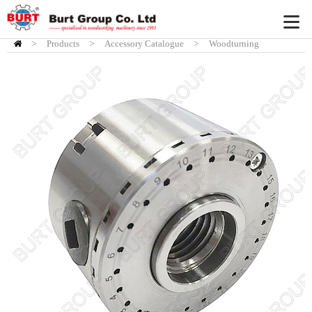
>
Products
HOME
>
Accessory Catalogue
>
Woodturning
Accessory
>
Burt Chuck System