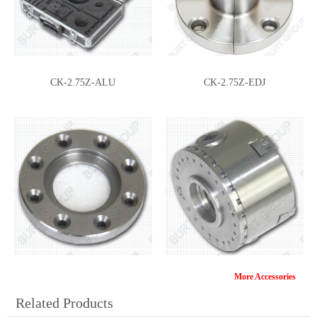
CK-2.75Z-ALU
CK-2.75Z-EDJ
More Accessories
CK-2.75Z-FP
CK-2.75Z-IP
Related Products