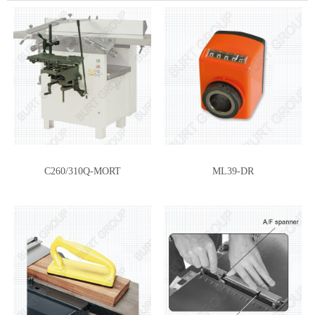
C260/310Q-MORT
ML39-DR