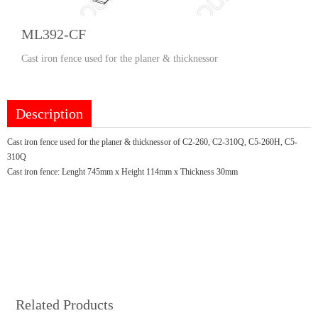
ML392-CF
Cast iron fence used for the planer & thicknessor
Description
Cast iron fence used for the planer & thicknessor of C2-260, C2-310Q, C5-260H, C5-
310Q
Cast iron fence: Lenght 745mm x Height 114mm x Thickness 30mm
Related Products