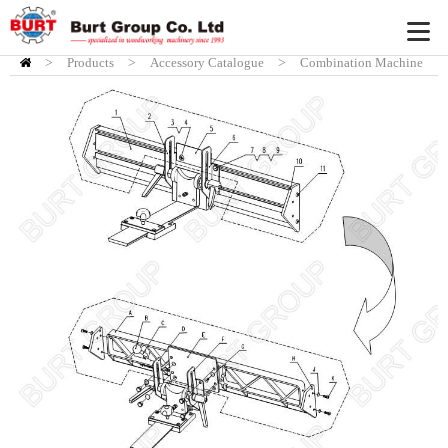
>
Products
HOME
>
Accessory Catalogue
>
Combination Machine
Acc