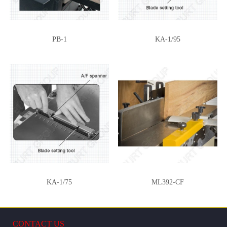
PB-1
KA-1/95
KA-1/75
ML392-CF
CONTACT US