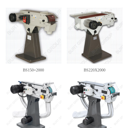
BS150×2000
BS220X2000