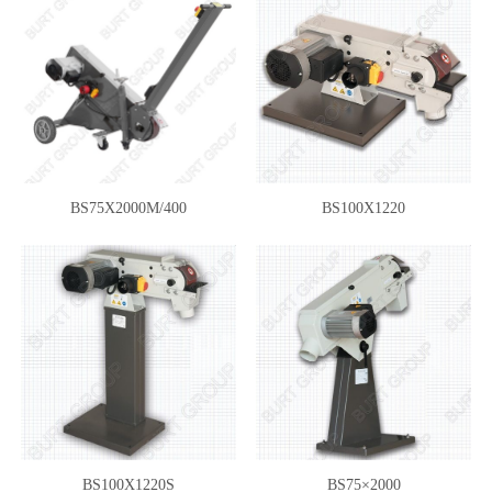
BS75X2000M/400
BS100X1220
BS100X1220S
BS75×2000