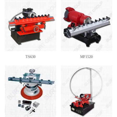
TS630
MF1520