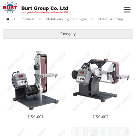
>
Products
HOME
>
Metalworking Catalogue
>
Metal Grinding
Machine
Category
USS-001
USS-002