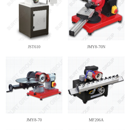
JST610
JMY8-70N
JMY8-70
MF206A