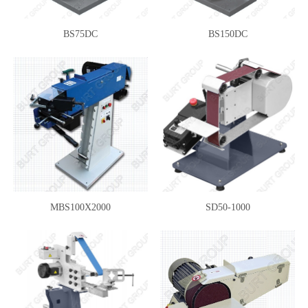
BS75DC
BS150DC
MBS100X2000
SD50-1000