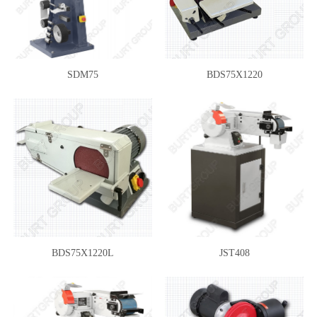
SDM75
BDS75X1220
BDS75X1220L
JST408